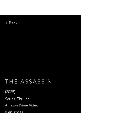
< Back
THE ASSASSIN
(2025)
Series, Thriller
Amazon Prime Video
6 episodes