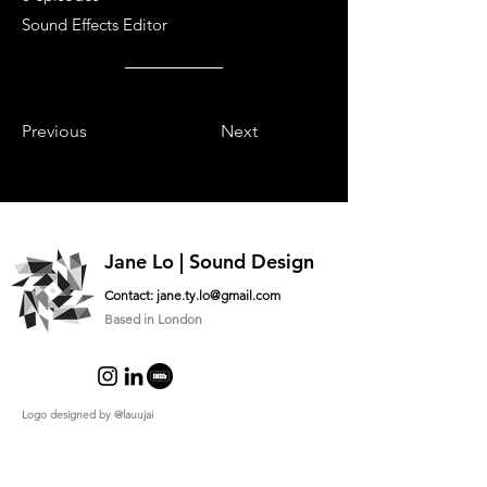
Sound Effects Editor
Previous
Next
Jane Lo | Sound Design
Contact:
jane.ty.lo@gmail.com
Based in London
Logo designed by
@lauujai