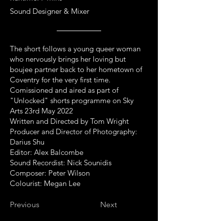
Sound Designer & Mixer
The short follows a young queer woman
who nervously brings her loving but
boujee partner back to her hometown of
Coventry for the very first time.
Comissioned and aired as part of
"Unlocked" shorts programme on Sky
Arts 23rd May 2022
Written and Directed by Tom Wright
Producer and Director of Photography:
Darius Shu
Editor: Alex Balcombe
Sound Recordist: Nick Sounidis
Composer: Peter Wilson
Colourist: Megan Lee
Previous
Next