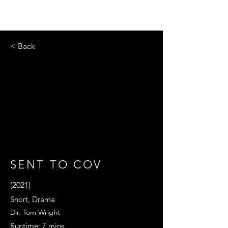
< Back
SENT TO COV
(2021)
Short, Drama
Dir. Tom Wright
Runtime: 7 mins