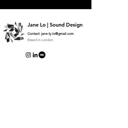
Jane Lo | Sound Design
Contact:
jane.ty.lo@gmail.com
Based in London
Logo designed by
@lauujai
Ask me something
What’s your name?
What’s you email address?