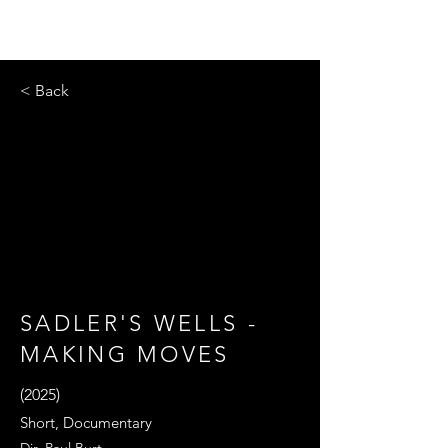
< Back
SADLER'S WELLS -
MAKING MOVES
(2025)
Short, Documentary