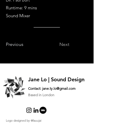
Dir. Paul Burt
Runtime: 9 mins
Sound Mixer
Previous
Next
Jane Lo | Sound Design
Contact:
jane.ty.lo@gmail.com
Based in London
Logo designed by
@lauujai