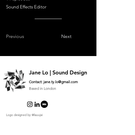
Sound Effects Editor
Previous
Next
Jane Lo | Sound Design
Contact:
jane.ty.lo@gmail.com
Based in London
Logo designed by
@lauujai