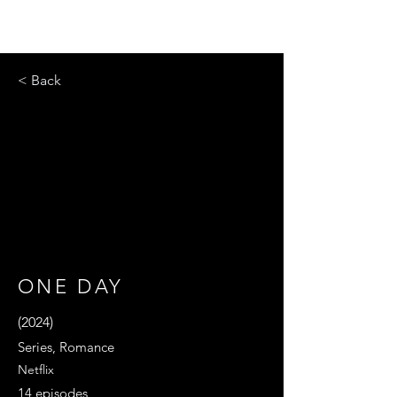
< Back
ONE DAY
(2024)
Series, Romance
Netflix
14 episodes