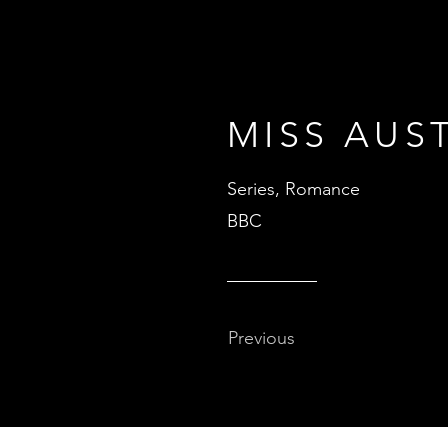
MISS AUS
Series, Romance
BBC
Previous