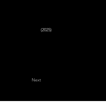
(2025)
Next