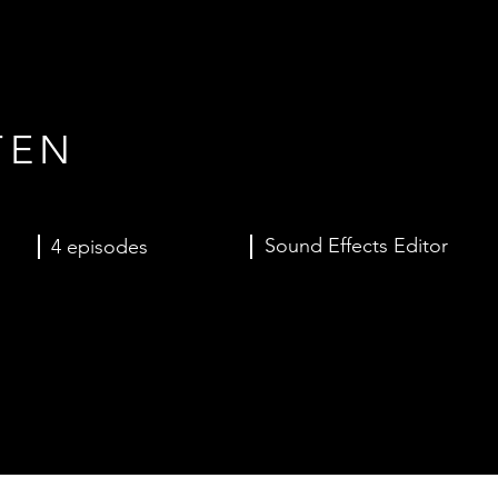
TEN
Sound Effects Editor
4 episodes