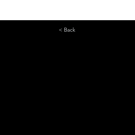
< Back