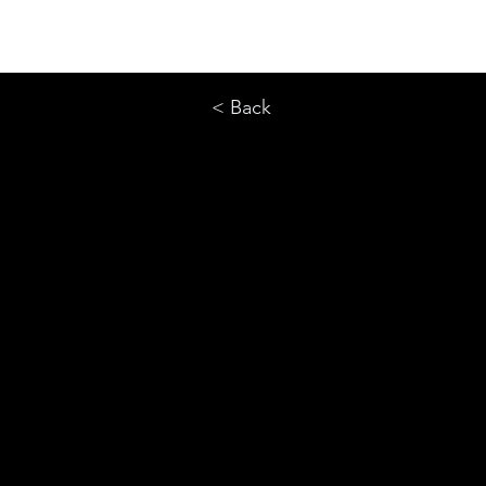
< Back