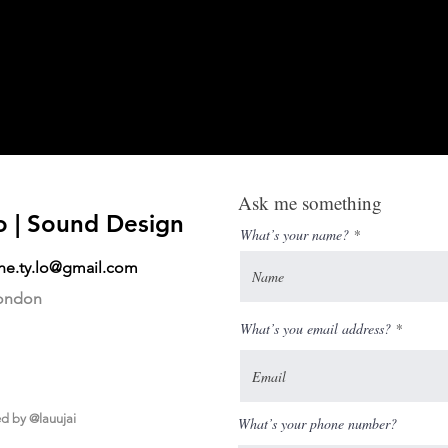
Ask me something
o | Sound Design
What’s your name?
ane.ty.lo@gmail.com
London
What’s you email address?
ed by
@lauujai
What’s your phone number?