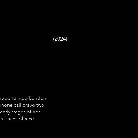
(2024)
 powerful new London
phone call draws two
early stages of her
n issues of race,