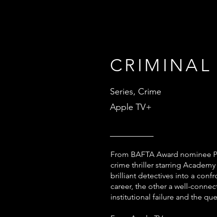
CRIMINAL
Series, Crime
Apple TV+
From BAFTA Award nominee Pau
crime thriller starring Acade
brilliant detectives into a co
career, the other a well-conne
institutional failure and the q