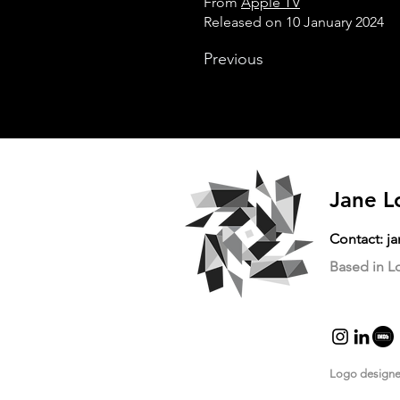
From
Apple TV
Released on 10 January 2024
Previous
Jane L
Contact:
j
Based in 
Logo design