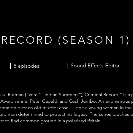
 RECORD (SEASON 1)
Sound Effects Editor
8 episodes
l Rutman (“Vera,” “Indian Summers”), Criminal Record,” is a
my Award winner Peter Capaldi and Cush Jumbo. An anonymous 
nfrontation over an old murder case — one a young woman in the 
cted man determined to protect his legacy. The series touches o
uest to find common ground in a polarised Britain.