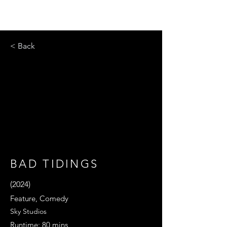
< Back
BAD TIDINGS
(2024)
Feature, Comedy
Sky Studios
Runtime: 80 mins