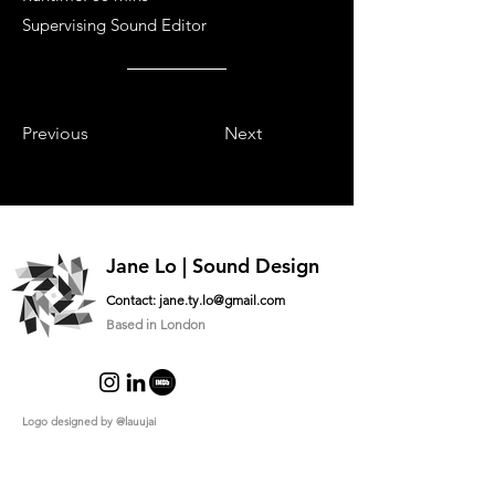
Supervising Sound Editor
Previous
Next
Jane Lo | Sound Design
Contact:
jane.ty.lo@gmail.com
Based in London
Logo designed by
@lauujai