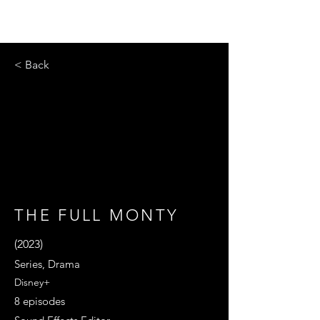
< Back
THE FULL MONTY
(2023)
Series, Drama
Disney+
8 episodes