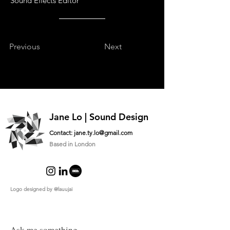
Sound Effects Editor
Previous
Next
Jane Lo | Sound Design
Contact:
jane.ty.lo@gmail.com
Based in London
Logo designed by
@lauujai
Ask me something