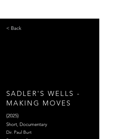
< Back
SADLER'S WELLS -
MAKING MOVES
(2025)
Short, Documentary
Dir. Paul Burt