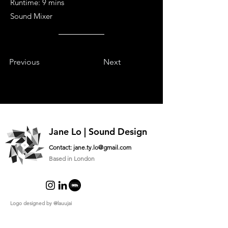
Runtime: 9 mins
Sound Mixer
Previous
Next
Jane Lo | Sound Design
Contact:
jane.ty.lo@gmail.com
Based in London
Logo designed by
@lauujai