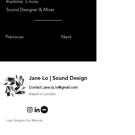
Runtime: 5 mins
Sound Designer & Mixer
Previous
Next
Jane Lo | Sound Design
Contact:
jane.ty.lo@gmail.com
Based in London
Logo designed by
@lauujai