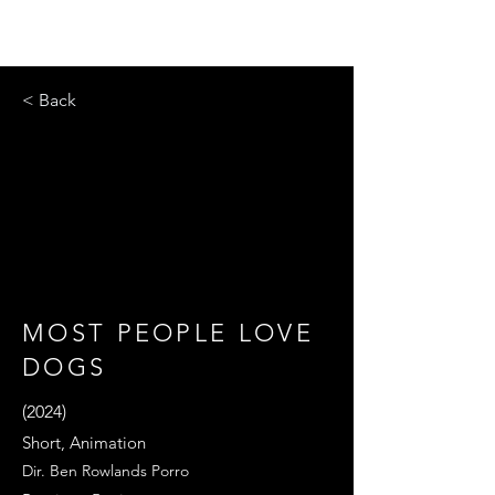
< Back
MOST PEOPLE LOVE
DOGS
(2024)
Short, Animation
Dir. Ben Rowlands Porro