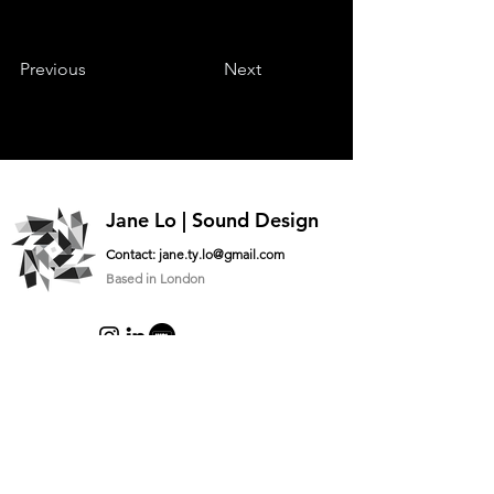
Previous
Next
Jane Lo | Sound Design
Contact:
jane.ty.lo@gmail.com
Based in London
Logo designed by
@lauujai
Ask me something