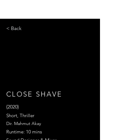
< Back
CLOSE SHAVE
(2020)
Short, Thriller
Dir. Mahmut Akay
Runtime: 10 mins