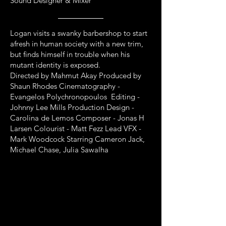
Sound Designer & Mixer
Logan visits a swanky barbershop to start
afresh in human society with a new trim,
but finds himself in trouble when his
mutant identity is exposed.
Directed by Mahmut Akay Produced by
Shaun Rhodes Cinematography -
Evangelos Polychronopoulos Editing -
Johnny Lee Mills Production Design -
Carolina de Lemos Composer - Jonas H
Larsen Colourist - Matt Fezz Lead VFX -
Mark Woodcock Starring Cameron Jack,
Michael Chase, Julia Sawalha