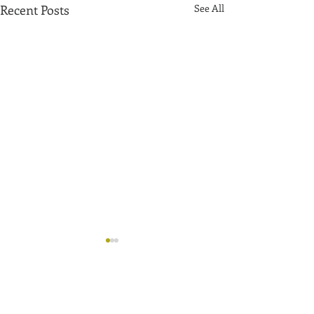
Recent Posts
See All
Comments