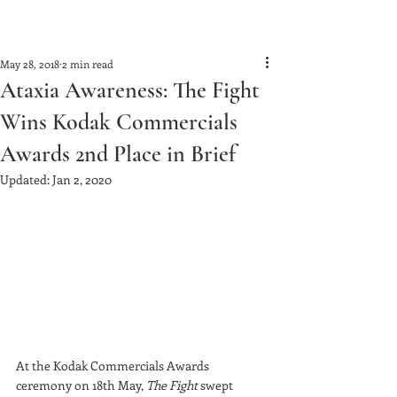
May 28, 2018
2 min read
Ataxia Awareness: The Fight
Wins Kodak Commercials
Awards 2nd Place in Brief
Updated:
Jan 2, 2020
At the Kodak Commercials Awards 
ceremony on 18th May, 
The Fight
 swept 