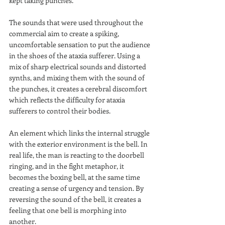
kept taking punches.
The sounds that were used throughout the 
commercial aim to create a spiking, 
uncomfortable sensation to put the audience 
in the shoes of the ataxia sufferer. Using a 
mix of sharp electrical sounds and distorted 
synths, and mixing them with the sound of 
the punches, it creates a cerebral discomfort 
which reflects the difficulty for ataxia 
sufferers to control their bodies. 
An element which links the internal struggle 
with the exterior environment is the bell. In 
real life, the man is reacting to the doorbell 
ringing, and in the fight metaphor, it 
becomes the boxing bell, at the same time 
creating a sense of urgency and tension. By 
reversing the sound of the bell, it creates a 
feeling that one bell is morphing into 
another.