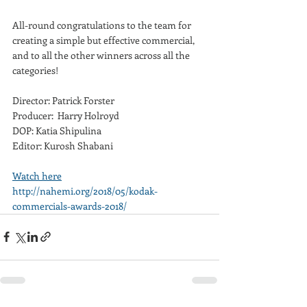
All-round congratulations to the team for 
creating a simple but effective commercial, 
and to all the other winners across all the 
categories!
Director: Patrick Forster 
Producer:  Harry Holroyd
DOP: Katia Shipulina
Editor: Kurosh Shabani
Watch here
http://nahemi.org/2018/05/kodak-
commercials-awards-2018/