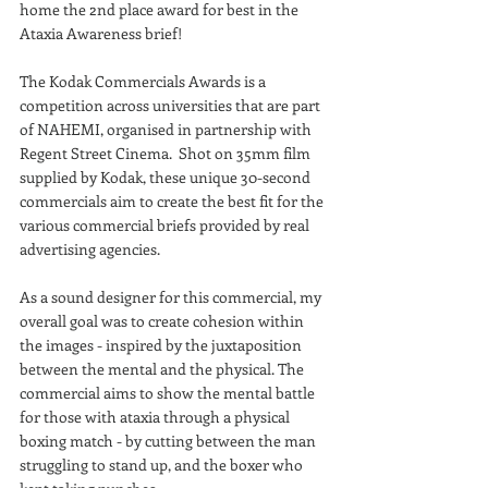
home the 2nd place award for best in the 
Ataxia Awareness brief! 
The Kodak Commercials Awards is a 
competition across universities that are part 
of NAHEMI, organised in partnership with 
Regent Street Cinema.  Shot on 35mm film 
supplied by Kodak, these unique 30-second 
commercials aim to create the best fit for the 
various commercial briefs provided by real 
advertising agencies.
As a sound designer for this commercial, my 
overall goal was to create cohesion within 
the images - inspired by the juxtaposition 
between the mental and the physical. The 
commercial aims to show the mental battle 
for those with ataxia through a physical 
boxing match - by cutting between the man 
struggling to stand up, and the boxer who 